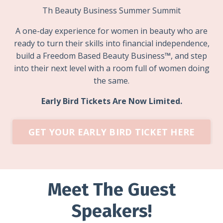
Th Beauty Business Summer Summit
A one-day experience for women in beauty who are
ready to turn their skills into financial independence,
build a F
reedom Based Beauty Business
™
, and step
into their next level with a room full of women doing
the same.
Early Bird Tickets Are Now Limited.
GET YOUR EARLY BIRD TICKET HERE
Meet The Guest
Speakers!