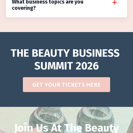
What business topics are you
covering?
THE BEAUTY BUSINESS
SUMMIT 2026
GET YOUR TICKETS HERE
Join Us At The Beauty