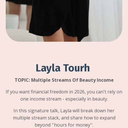
Layla Tourh
TOPIC:
Multiple Streams Of Beauty Income
If you want financial freedom in 2026, you can't rely on
one income stream - especially in beauty.
In this signature talk, Layla will break down her
multiple stream stack, and share how to expand
beyond ''hours for money''.