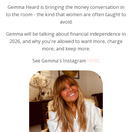
Gemma Heard is bringing the money conversation in
to the room - the kind that women are often taught to
avoid.
Gemma will be talking about financial independence in
2026, and why you're allowed to want more, charge
more, and keep more.
See Gemma's Instagram
HERE
.