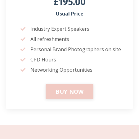
£195.00
Usual Price
Industry Expert Speakers
All refreshments
Personal Brand Photographers on site
CPD Hours
Networking Opportunities
BUY NOW