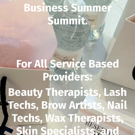
Business Summer
Summit.
For All Service Based
Providers:
Beauty Therapists, Lash
Techs, Brow Artists, Nail
Techs, Wax Therapists,
Skin Specialists, and