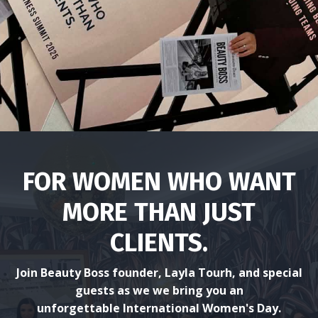
.
FOR WOMEN WHO WANT
MORE THAN JUST
CLIENTS.
Join Beauty Boss founder, Layla Tourh, and special
guests as we we bring you an
unforgettable International Women's Day.