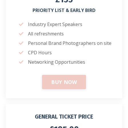
PRIORITY LIST & EARLY BIRD
Industry Expert Speakers
All refreshments
Personal Brand Photographers on site
CPD Hours
Networking Opportunities
BUY NOW
GENERAL TICKET PRICE