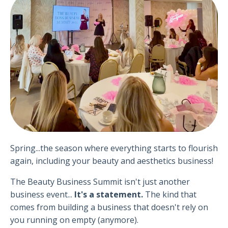
Spring...the season where everything starts to flourish
again, including your beauty and aesthetics business!
The Beauty Business Summit isn't just another
business event...
It's a statement.
T
he kind that
comes from building a business that doesn't rely on
you running on empty (anymore).