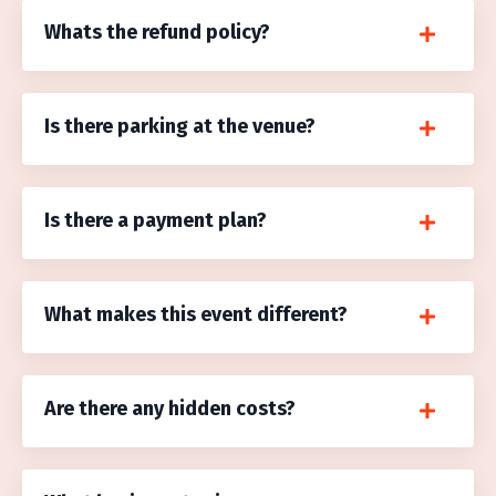
Whats the refund policy?
Is there parking at the venue?
Is there a payment plan?
What makes this event different?
Are there any hidden costs?