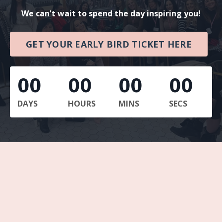
We can't wait to spend the day inspiring you!
GET YOUR EARLY BIRD TICKET HERE
00
00
00
00
DAYS
HOURS
MINS
SECS
Beauty Boss Boardroom: Scale Your Salon
Beauty Boss Boardroom: The Online Money
Method
Beauty Boss Boardroom: The Educator
Sprint
SEPT: Sun & Strategy Days Marbella
DEC: Layla's Book Launch