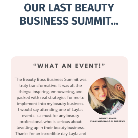
OUR LAST BEAUTY
BUSINESS SUMMIT...