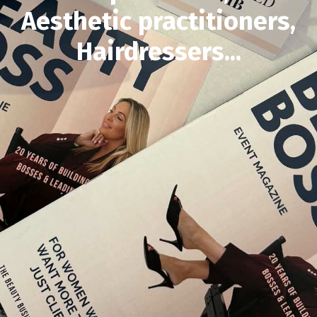
Aesthetic practitioners,
Hairdressers...