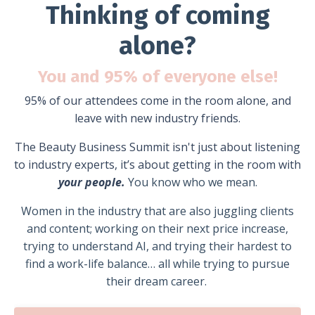
Thinking of coming
alone?
You and 95% of everyone else!
95% of our attendees come in the room alone, and
leave with new industry friends.
The Beauty Business Summit isn't just about listening
to industry experts, i
t’s about getting in the room with
your people.
You know who we mean.
Women in the industry that are also juggling clients
and content; w
orking on their next price increase,
trying to understand AI, and trying their hardest to
find a work-life balance… all while trying to pursue
their dream career.