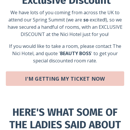
Exclusive Discount
We have lots of you coming from across the UK to
attend our Spring Summit (we are
so
excited!), s
o we
have secured a handful of rooms, with an EXCLUSIVE
DISCOUNT at the Nici Hotel just for you!
If you would like to take a room, please contact
The
Nici Hotel
, and quote
'
BEAUTY BOSS
' to get your
special discounted room rate.
I'M GETTING MY TICKET NOW
HERE'S WHAT SOME OF
THE LADIES SAID ABOUT