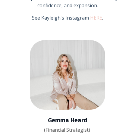
confidence, and expansion.
See Kayleigh's Instagram
HERE
.
Gemma Heard
(Financial Strategist)