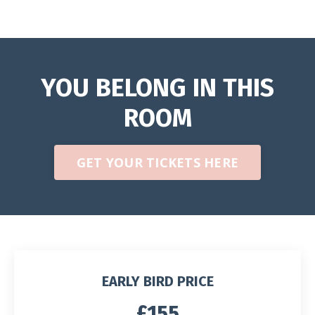
YOU BELONG IN THIS
ROOM
GET YOUR TICKETS HERE
EARLY BIRD PRICE
£155