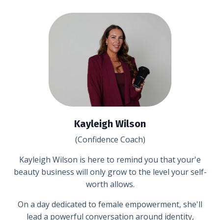
Kayleigh Wilson
(Confidence Coach)
Kayleigh Wilson is here to remind you that your'e
beauty business will only grow to the level your self-
worth allows.
On a day dedicated to female empowerment, she'll
lead a powerful conversation around identity,