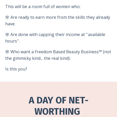
This will be a room full of women who:
🌸 Are ready to earn more from the skills they already
have.
🌸 Are done with capping their income at ''available
hours''.
🌸 Who want a Freedom Based Beauty Business
™
(not
the gimmicky kind... the real kind).
Is this you?
A DAY OF NET-
WORTHING