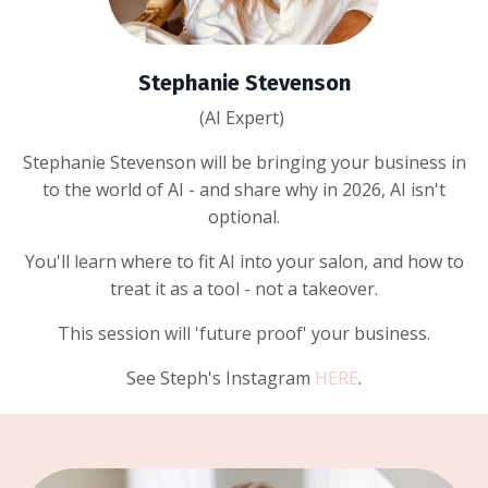
Stephanie Stevenson
(AI Expert)
Stephanie Stevenson will be bringing your business in
to the world of AI - and share why in 2026, AI isn't
optional.
You'll learn where to fit AI into your salon, and how to
treat it as a tool - not a takeover.
This session will 'future proof' your business.
See Steph's Instagram
HERE
.