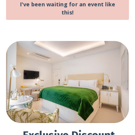
I've been waiting for an event like
this!