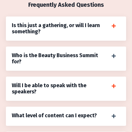
Frequently Asked Questions
Is this just a gathering, or will I learn
something?
Who is the Beauty Business Summit
for?
Will I be able to speak with the
speakers?
What level of content can I expect?