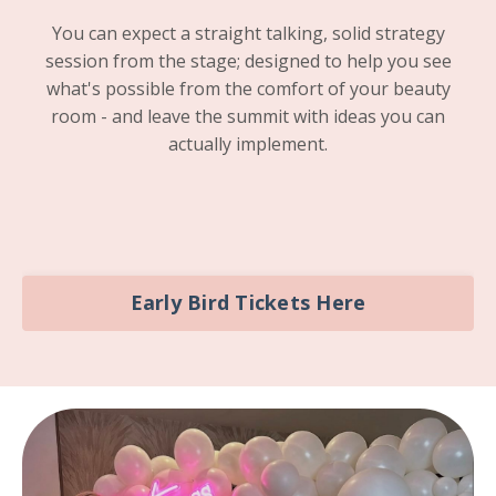
You can expect a straight talking, solid strategy
session from the stage; designed to help you see
what's possible from the comfort of your beauty
room - and leave the summit with ideas you can
actually implement.
Early Bird Tickets Here