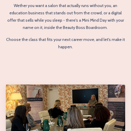
Wether you want a salon that actually runs without you, an
education business that stands out from the crowd, or a digital
offer that sells while you sleep - there's a Mini Mind Day with your
name on it, inside the Beauty Boss Boardroom.
Choose the class that fits your next career move, and let's make it
happen.