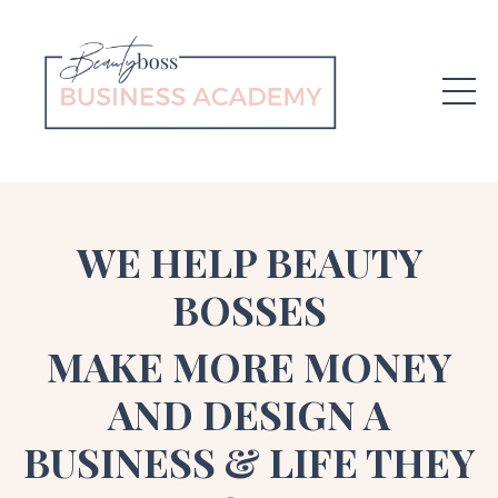
WE HELP BEAUTY
BOSSES
MAKE MORE MONEY
AND DESIGN A
BUSINESS & LIFE THEY