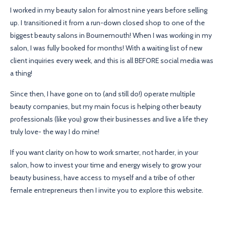
I worked in my beauty salon for almost nine years before selling
up. I transitioned it from a run-down closed shop to one of the
biggest beauty salons in Bournemouth! When I was working in my
salon, I was fully booked for months! With a waiting list of new
client inquiries every week, and this is all BEFORE social media was
a thing!
Since then, I have gone on to (and still do!) operate multiple
beauty companies, but my main focus is helping other beauty
professionals (like you) grow their businesses and live a life they
truly love- the way I do mine!
If you want clarity on how to work smarter, not harder, in your
salon, how to invest your time and energy wisely to grow your
beauty business, have access to myself and a tribe of other
female entrepreneurs then I invite you to explore this website.