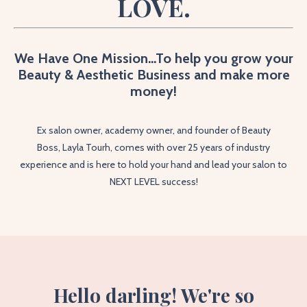
LOVE.
We Have One Mission...To help you grow your
Beauty & Aesthetic Business and make more
money!
Ex salon owner, academy owner, and founder of Beauty
Boss,
Layla Tourh, comes with over 25 years of industry
experience and is here to hold your hand and lead your salon to
NEXT LEVEL success!
Hello darling! We're so