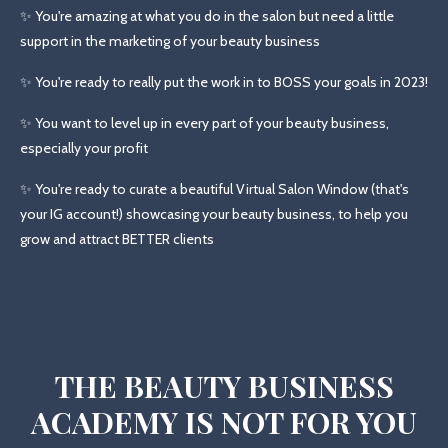
✨ You're amazing at what you do in the salon but need a little
support in the marketing of your beauty business
✨ You're ready to really put the work in to BOSS your goals in 2023!
✨ You want to level up in every part of your beauty business,
especially your profit
✨ You're ready to curate a beautiful Virtual Salon Window (that's
your IG account!) showcasing your beauty business, to help you
grow and attract BETTER clients
THE BEAUTY BUSINESS
ACADEMY IS NOT FOR YOU