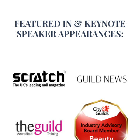
FEATURED IN & KEYNOTE
SPEAKER APPEARANCES: