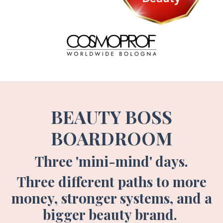
BEAUTY BOSS
BOARDROOM
Three 'mini-mind' days.
Three different paths to more
money, stronger systems, and a
bigger beauty brand.