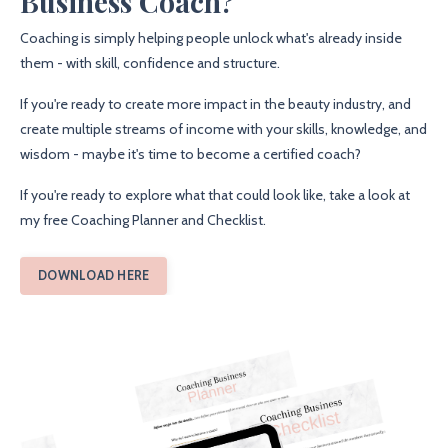
Business Coach?
Coaching is simply helping people unlock what's already inside
them - with skill, confidence and structure.
If you're ready to create more impact in the beauty industry, and
create multiple streams of income with your skills, knowledge, and
wisdom - maybe it's time to become a certified coach?
If you're ready to explore what that could look like, take a look at
my free Coaching Planner and Checklist.
DOWNLOAD HERE