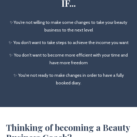
IF...
✨You're not willing to make some changes to take your beauty
business to the next level
✨ You don't want to take steps to achieve the income you want
✨ You don't want to become more efficient with your time and
have more freedom
✨ You're not ready to make changes in order to have a fully
booked diary.
Thinking of becoming a Beauty