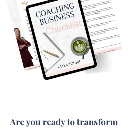
Are you ready to transform