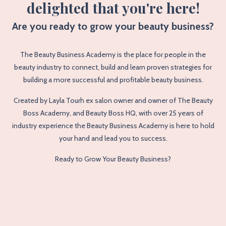
delighted that you're here!
Are you ready to grow your beauty business?
The Beauty Business Academy is the place for people in the
beauty industry to connect, build and learn proven strategies for
building a more successful and profitable beauty business.
Created by Layla Tourh ex salon owner and owner of The Beauty
Boss Academy, and Beauty Boss HQ, with over 25 years of
industry experience the Beauty Business Academy is here to hold
your hand and lead you to success.
Ready to Grow Your Beauty Business?