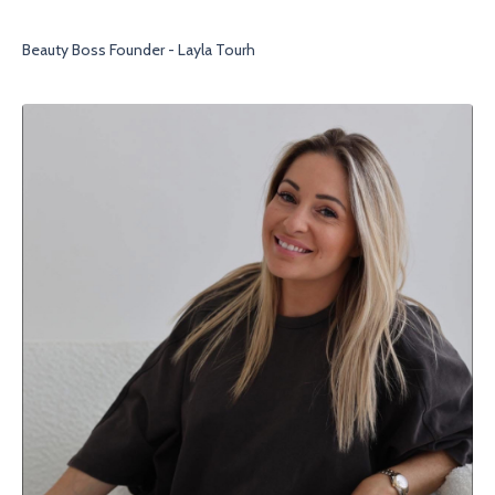
Beauty Boss Founder - Layla Tourh