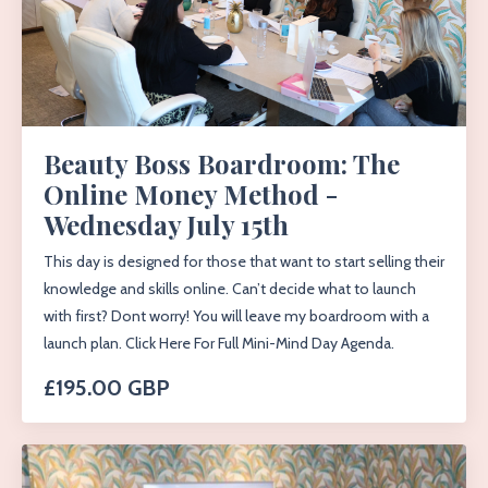
Beauty Boss Boardroom: The
Online Money Method -
Wednesday July 15th
This day is designed for those that want to start selling their
knowledge and skills online. Can’t decide what to launch
with first? Dont worry! You will leave my boardroom with a
launch plan. Click Here For Full Mini-Mind Day Agenda.
£195.00 GBP