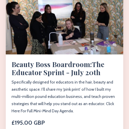
Beauty Boss Boardroom:The
Educator Sprint - July 20th
Specifically designed for educators in the hair, beauty and
aesthetic space. I’ll share my ‘pink print’ of how I built my
multi-million pound education business, and teach proven
strategies that will help you stand out as an educator. Click
Here For Full Mini-Mind Day Agenda.
£195.00 GBP