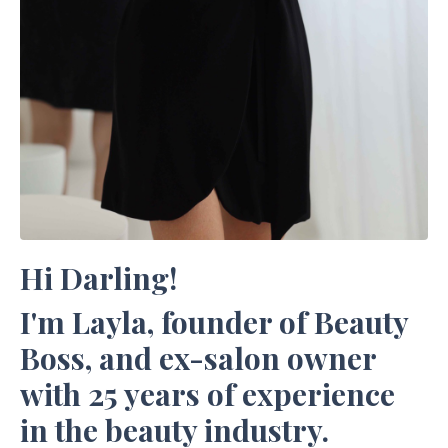
Hi Darling!
I'm Layla, founder of Beauty
Boss, and ex-salon owner
with 25 years of experience
in the beauty industry.