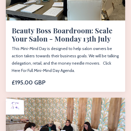
Beauty Boss Boardroom: Scale
Your Salon - Monday 13th July
This Mini-Mind Day is designed to help salon owners be
action takers towards their business goals. We will be talking
delegation, retail, and the money needle movers. Click
Here For Full Mini-Mind Day Agenda.
£195.00 GBP