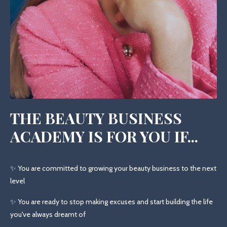
THE BEAUTY BUSINESS
ACADEMY IS FOR YOU IF...
✨ You are committed to growing your beauty business to the next
level
✨ You are ready to stop making excuses and start building the life
you've always dreamt of