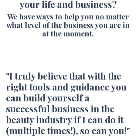
your life and business?
We have ways to help you no matter
what level of the business you are in
at the moment.
"I truly believe that with the
right tools and guidance you
can build yourself a
successful business in the
beauty industry if I can do it
(multiple times!), so can you!"