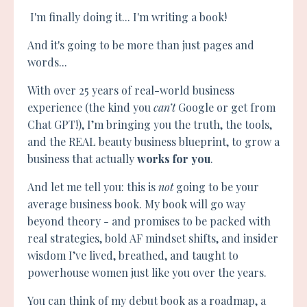
I'm finally doing it... I'm writing a book!
And it's going to be more than just pages and
words...
With over 25 years of real-world business
experience (the kind you
can’t
Google or get from
Chat GPT!), I’m bringing you the truth, the tools,
and the REAL beauty business blueprint, to grow a
business that actually
works for you
.
And let me tell you: this is
not
going to be your
average business book.
My book will go way
beyond theory - and promises to be packed with
real strategies, bold AF mindset shifts, and insider
wisdom I’ve lived, breathed, and taught to
powerhouse women just like you over the years.
You can think of my debut book as a roadmap, a