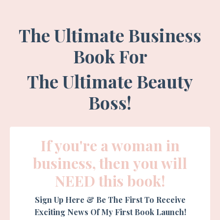
The Ultimate Business
Book For
The
Ultimate Beauty
Boss!
If you're a woman in
business, then you will
NEED this book!
Sign Up Here & Be The First To Receive
Exciting News Of My First Book Launch!