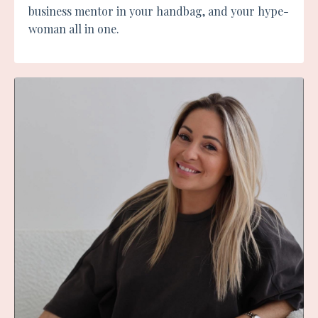
business mentor in your handbag, and your hype-
woman all in one.