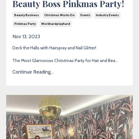
Beauty Boss Pinkmas Party!
Beauty Business
Christmas Works Do
Events
Industry Events
Pinkmas Party
Workhardplayhard
Nov 13, 2023
Deck the Halls with Hairspray and Nail Glitter!
The Most Glamorous Christmas Party for Hair and Bea...
Continue Reading...