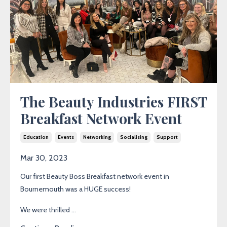
The Beauty Industries FIRST
Breakfast Network Event
Education
Events
Networking
Socialising
Support
Mar 30, 2023
Our first Beauty Boss Breakfast network event in
Bournemouth was a HUGE success!
We were thrilled ...