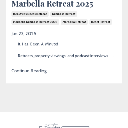
Marbella Retreat 2025
Beauty Business Retreat
Business Retreat
Marbella Business Retreat 2025
Marbella Retreat
Reset Retreat
Jun 23, 2025
It. Has. Been. A. Minute!
Retreats, property viewings, and podcast interviews -
...
Continue Reading...