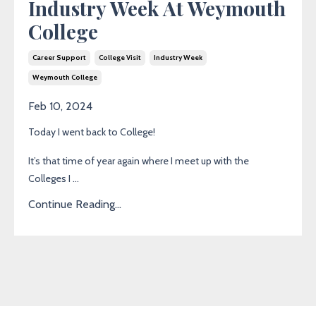
Industry Week At Weymouth
College
Career Support
College Visit
Industry Week
Weymouth College
Feb 10, 2024
Today I went back to College!
It’s that time of year again where I meet up with the
Colleges I ...
Continue Reading...